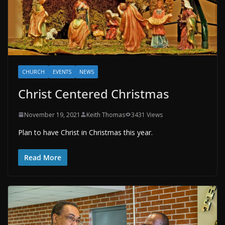
CHURCH
EVENTS
NEWS
Christ Centered Christmas
November 19, 2021
Keith Thomas
3431 Views
Plan to have Christ in Christmas this year.
Read More