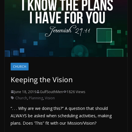
CHURCH
Keeping the Vision
June 18, 2019
GulfSouthMen
1826 Views
Church
,
Planning
,
Vision
“. . . Why are we doing this?” A question that should
ALWAYS be asked when scheduling activities, making
plans. Does ‘This” fit with our Mission/Vision?