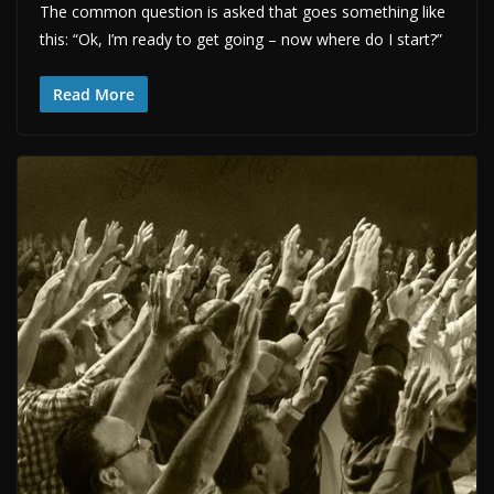
The common question is asked that goes something like
this: “Ok, I’m ready to get going – now where do I start?”
Read More