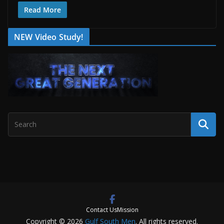
Read More
NEW Video Study!
Contact Us
Mission
Copyright © 2026
Gulf South Men
. All rights reserved.