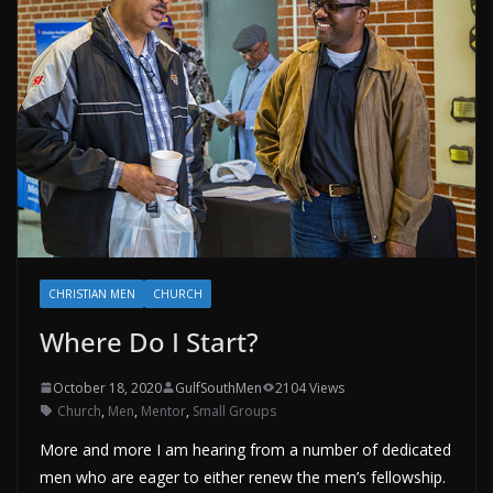
CHRISTIAN MEN
CHURCH
Where Do I Start?
October 18, 2020
GulfSouthMen
2104 Views
Church
,
Men
,
Mentor
,
Small Groups
More and more I am hearing from a number of dedicated
men who are eager to either renew the men’s fellowship.