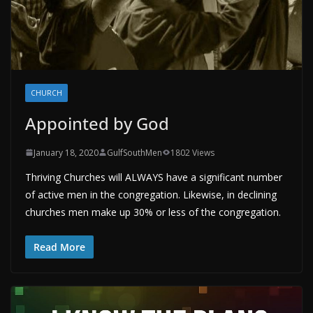
CHURCH
Appointed by God
January 18, 2020
GulfSouthMen
1802 Views
Thriving Churches will ALWAYS have a significant number
of active men in the congregation. Likewise, in declining
churches men make up 30% or less of the congregation.
Read More