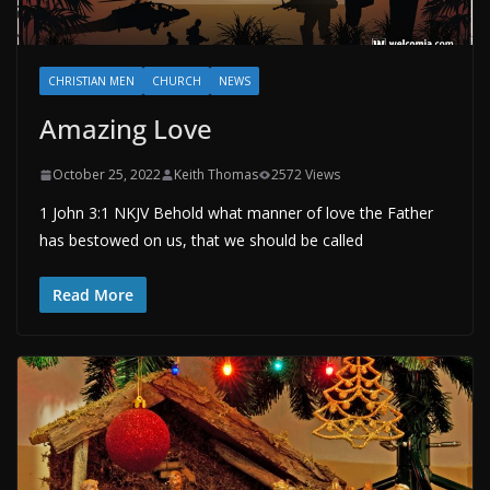
CHRISTIAN MEN
CHURCH
NEWS
Amazing Love
October 25, 2022
Keith Thomas
2572 Views
1 John 3:1 NKJV Behold what manner of love the Father
has bestowed on us, that we should be called
Read More