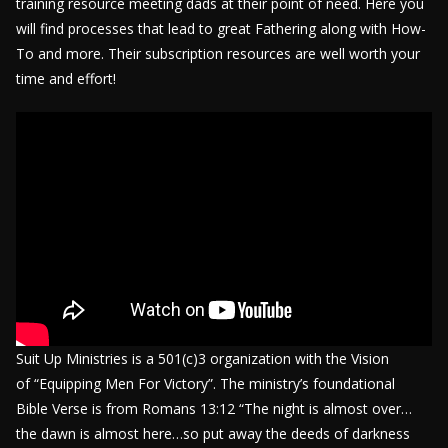
training resource meeting dads at their point of need. Here you
will find processes that lead to great Fathering along with How-
To and more. Their subscription resources are well worth your
time and effort!
Suit Up Ministries is a 501(c)3 organization with the Vision
of “Equipping Men For Victory”. The ministry’s foundational
Bible Verse is from Romans 13:12 “The night is almost over…
the dawn is almost here…so put away the deeds of darkness