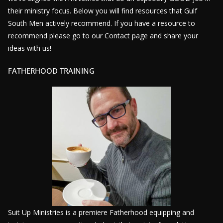
their ministry focus. Below you will find resources that Gulf
South Men actively recommend. If you have a resource to
recommend please go to our Contact page and share your
ideas with us!
FATHERHOOD TRAINING
Suit Up Ministries is a premiere Fatherhood equipping and