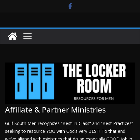
Skip
to
content
Affiliate & Partner Ministries
Gulf South Men recognizes “Best-In-Class” and “Best Practices”
seeking to resource YOU with God’s very BEST! To that end
we’ve aligned with ministries that do an especially GOOD job in