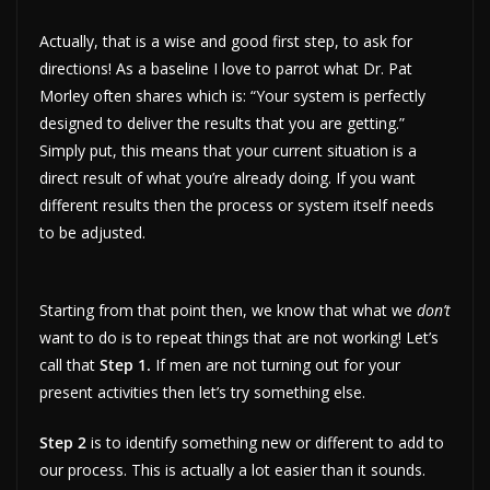
Actually, that is a wise and good first step, to ask for
directions! As a baseline I love to parrot what Dr. Pat
Morley often shares which is: “Your system is perfectly
designed to deliver the results that you are getting.”
Simply put, this means that your current situation is a
direct result of what you’re already doing. If you want
different results then the process or system itself needs
to be adjusted.
Starting from that point then, we know that what we
don’t
want to do is to repeat things that are not working! Let’s
call that
Step 1.
If men are not turning out for your
present activities then let’s try something else.
Step 2
is to identify something new or different to add to
our process. This is actually a lot easier than it sounds.