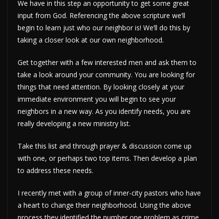
We have in this step an opportunity to get some great
input from God. Referencing the above scripture we’ll
begin to learn just who our neighbor is! We’ll do this by
taking a closer look at our own neighborhood.
Get together with a few interested men and ask them to
take a look around your community. You are looking for
things that need attention. By looking closely at your
immediate environment you will begin to see your
neighbors in a new way. As you identify needs, you are
really developing a new ministry list.
Take this list and through prayer & discussion come up
with one, or perhaps two top items. Then develop a plan
to address these needs.
I recently met with a group of inner-city pastors who have
a heart to change their neighborhood. Using the above
process they identified the number one problem as crime.