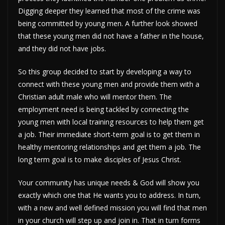
Digging deeper they learned that most of the crime was
being committed by young men. A further look showed
that these young men did not have a father in the house,
and they did not have jobs.
So this group decided to start by developing a way to
connect with these young men and provide them with a
Christian adult male who will mentor them. The
employment need is being tackled by connecting the
young men with local training resources to help them get
a job. Their immediate short-term goal is to get them in
healthy mentoring relationships and get them a job. The
long term goal is to make disciples of Jesus Christ.
Your community has unique needs & God will show you
exactly which one that He wants you to address. In turn,
with a new and well defined mission you will find that men
in your church will step up and join in. That in turn forms