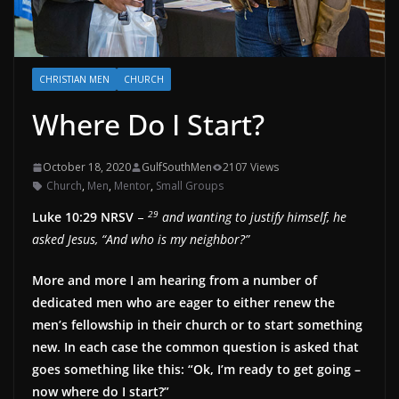
CHRISTIAN MEN
CHURCH
Where Do I Start?
October 18, 2020
GulfSouthMen
2107 Views
Church
,
Men
,
Mentor
,
Small Groups
29
Luke 10:29 NRSV
–
and wanting to justify himself, he
asked Jesus, “And who is my neighbor?”
More and more I am hearing from a number of
dedicated men who are eager to either renew the
men’s fellowship in their church or to start something
new. In each case the common question is asked that
goes something like this: “Ok, I’m ready to get going –
now where do I start?”