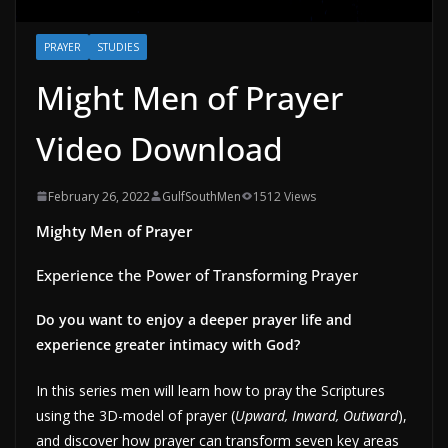
PRAYER
STUDIES
Might Men of Prayer
Video Download
February 26, 2022
GulfSouthMen
1512 Views
Mighty Men of Prayer
Experience the Power of Transforming Prayer
Do you want to enjoy a deeper prayer life and
experience greater intimacy with God?
In this series men will learn how to pray the Scriptures
using the 3D-model of prayer (
Upward, Inward, Outward
),
and discover how prayer can transform seven key areas