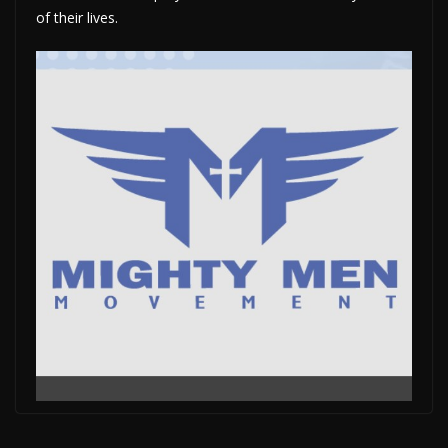
of their lives.