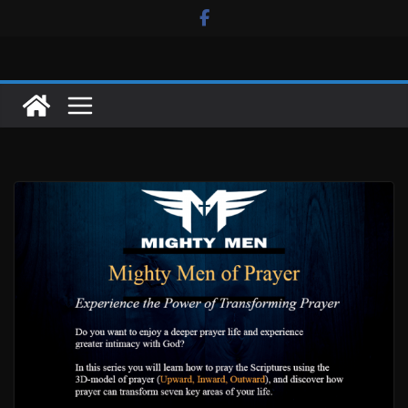
Skip
to
content