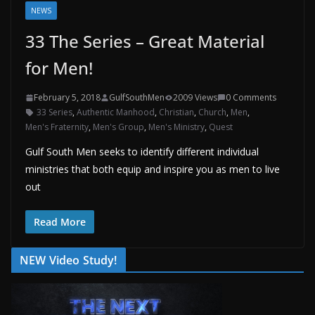
NEWS
33 The Series – Great Material
for Men!
February 5, 2018
GulfSouthMen
2009 Views
0 Comments
33 Series
,
Authentic Manhood
,
Christian
,
Church
,
Men
,
Men's Fraternity
,
Men's Group
,
Men's Ministry
,
Quest
Gulf South Men seeks to identify different individual
ministries that both equip and inspire you as men to live
out
Read More
NEW Video Study!