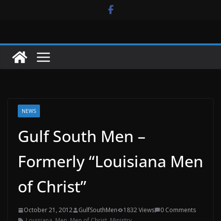
Skip
to
content
NEWS
Gulf South Men –
Formerly “Louisiana Men
of Christ”
October 21, 2012
GulfSouthMen
1832 Views
0 Comments
Louisiana
,
Men
,
Men of Christ
,
Ministry