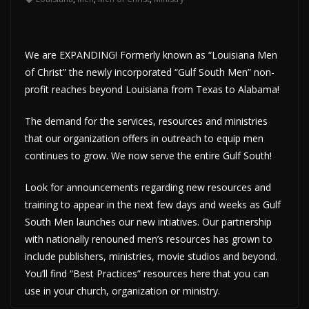
We are EXPANDING! Formerly known as “Louisiana Men
of Christ” the newly incorporated “Gulf South Men” non-
profit reaches beyond Louisiana from Texas to Alabama!
The demand for the services, resources and ministries
that our organization offers in outreach to equip men
continues to grow. We now serve the entire Gulf South!
Look for announcements regarding new resources and
training to appear in the next few days and weeks as Gulf
South Men launches our new intiatives. Our partnership
with nationally renouned men’s resources has grown to
include publishers, ministries, movie studios and beyond.
You’ll find “Best Practices” resources here that you can
use in your church, organization or ministry.