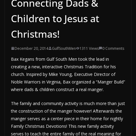
Connecting Dads &
Children to Jesus at
Christmas!
December 20, 2014
GulfSouthMen
1311 Views
0 Comments
Bax Kegans from Gulf South Men took the lead in
creating a new, interactive Christmas Tradition for his
church. Inspired by Mike Young, Executive Director of
Noble Warriors in Virginia, Bax organized a “Manger Build”
where dads & children construct a real manger.
The family and community activity is much more than just
the construction of the manger however! Afterwards the
manger serves as a center piece in their home for nightly
Family Christmas Devotions! This new family activity
serves to teach the entire family of the real meaning for