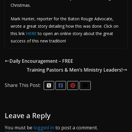
Christmas.
Mark Hunter, reporter for the Baton Rouge Advocate,
wrote a great story detailing how this was done. Click on
this link
HERE
to open an online story about the great
success of this new tradition!
Daily Encouragement – FREE
Training Pastors & Men’s Ministry Leaders!
Share This Post:
Leave a Reply
You must be
logged in
to post a comment.