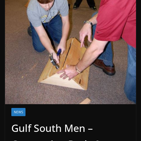
NEWS
Gulf South Men –