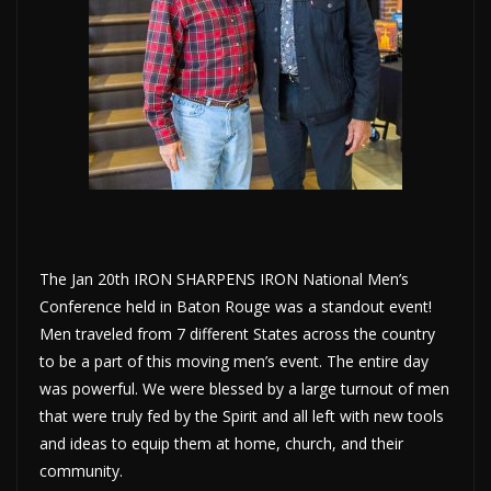
The Jan 20th IRON SHARPENS IRON National Men’s
Conference held in Baton Rouge was a standout event!
Men traveled from 7 different States across the country
to be a part of this moving men’s event.
The entire day
was powerful. We were blessed by a large turnout of men
that were truly fed by the Spirit and all left with new tools
and ideas to equip them at home, church, and their
community.