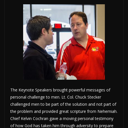
The Keynote Speakers brought powerful messages of
personal challenge to men. Lt. Col. Chuck Stecker
challenged men to be part of the solution and not part of
the problem and provided great scripture from Nehemiah.
Chief Kelvin Cochran gave a moving personal testimony
of how God has taken him through adversity to prepare