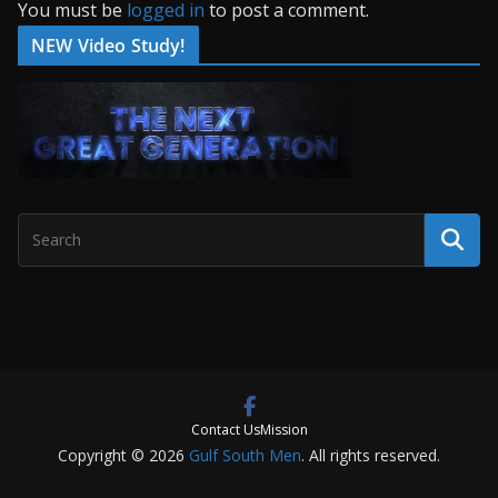
You must be
logged in
to post a comment.
NEW Video Study!
Contact Us
Mission
Copyright © 2026
Gulf South Men
. All rights reserved.