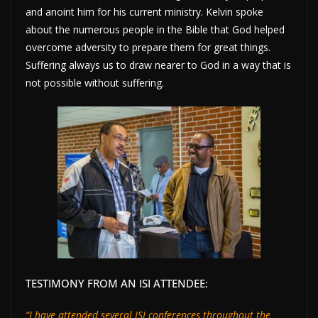
and anoint him for his current ministry. Kelvin spoke
about the numerous people in the Bible that God helped
overcome adversity to prepare them for great things.
Suffering always us to draw nearer to God in a way that is
not possible without suffering.
TESTIMONY FROM AN ISI ATTENDEE:
“I have attended several ISI conferences throughout the