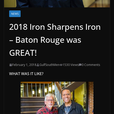
NEWS
2018 Iron Sharpens Iron
– Baton Rouge was
GREAT!
February 1, 2018
GulfSouthMen
1530 Views
0 Comments
WHAT WAS IT LIKE?