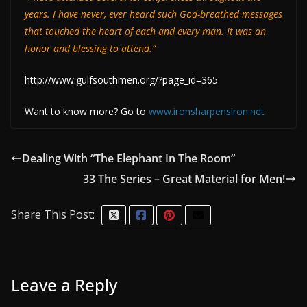
years. I have never, ever heard such God-breathed messages
that touched the heart of each and every man. It was an
honor and blessing to attend.”
http://www.gulfsouthmen.org/?page_id=365
Want to know more? Go to
www.ironsharpensiron.net
Dealing With “The Elephant In The Room”
33 The Series – Great Material for Men!
Share This Post:
Leave a Reply