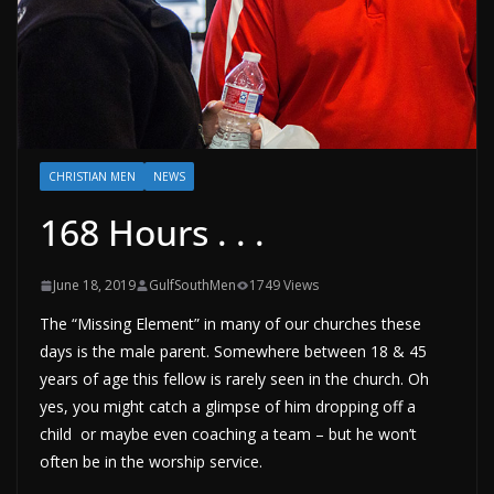
CHRISTIAN MEN
NEWS
168 Hours . . .
June 18, 2019
GulfSouthMen
1749 Views
The “Missing Element” in many of our churches these
days is the male parent. Somewhere between 18 & 45
years of age this fellow is rarely seen in the church. Oh
yes, you might catch a glimpse of him dropping off a
child or maybe even coaching a team – but he won’t
often be in the worship service.