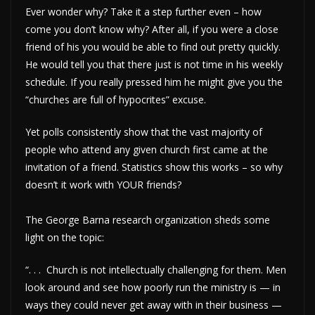
Ever wonder why? Take it a step further even – how
come you don’t know why? After all, if you were a close
friend of his you would be able to find out pretty quickly.
He would tell you that there just is not time in his weekly
schedule. If you really pressed him he might give you the
“churches are full of hypocrites” excuse.
Yet polls consistently show that the vast majority of
people who attend any given church first came at the
invitation of a friend. Statistics show this works – so why
doesn’t it work with YOUR friends?
The George Barna research organization sheds some
light on the topic:
“. . . Church is not intellectually challenging for them. Men
look around and see how poorly run the ministry is — in
ways they could never get away with in their business —