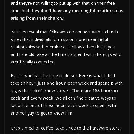
and they’re not willing to put up with that on their free
time. And
they don’t have any meaningful relationships
arising from their church
.”
Studies reveal that folks who do connect with a church
show that individuals form six or more meaningful
relationships with members. It follows then that if you
and I should take a little time to spend with the guys who
aren’t really connected.
BUT – who has the time to do so? Here is what I do. I
take an hour,
just one hour
, each week and spend it with
a guy that I don’t know so well.
There are
168 hours in
each and every week
. We all can find creative ways to
set aside one of those hours each week to spend with
another guy to get to know him.
Grab a meal or coffee, take a ride to the hardware store,