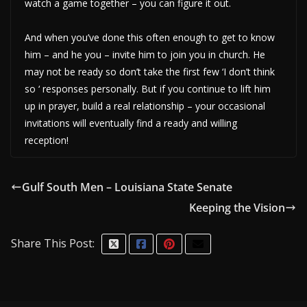
watch a game together – you can figure it out.
And when you’ve done this often enough to get to know
him – and he you – invite him to join you in church. He
may not be ready so don’t take the first few ‘I don’t think
so ‘ responses personally. But if you continue to lift him
up in prayer, build a real relationship – your occasional
invitations will eventually find a ready and willing
reception!
Gulf South Men – Louisiana State Senate
Keeping the Vision
Share This Post: