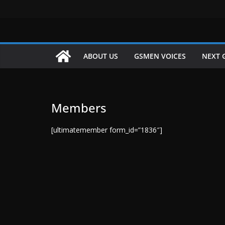
Skip
to
content
ABOUT US
GSMEN VOICES
NEXT 
Members
[ultimatemember form_id=”1836″]