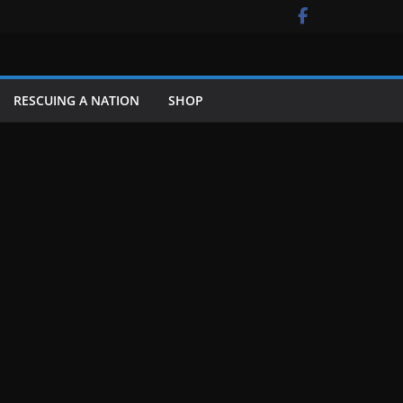
RESCUING A NATION
SHOP