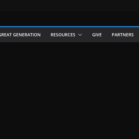
GREAT GENERATION
RESOURCES
GIVE
PARTNERS